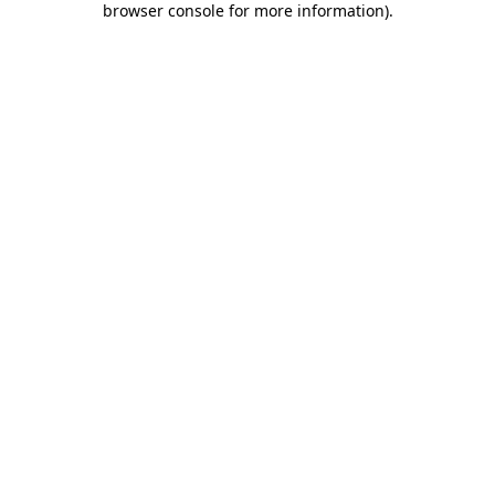
browser console for more information)
.