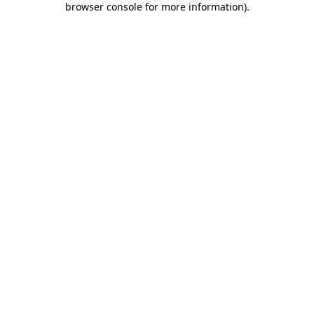
browser console for more information)
.