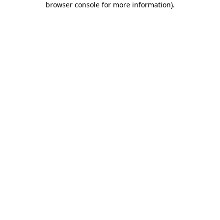
browser console for more information)
.