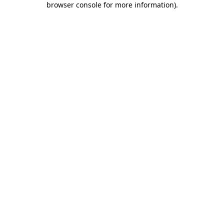
browser console for more information)
.