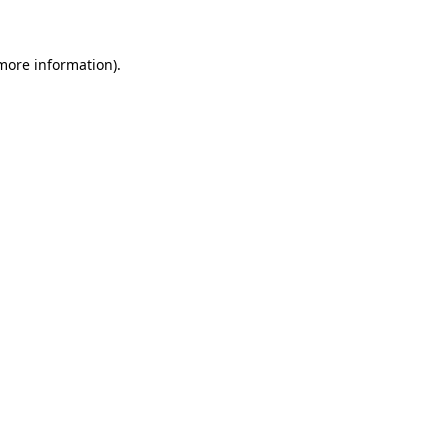
 more information)
.