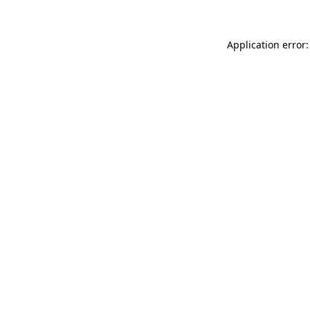
Application error