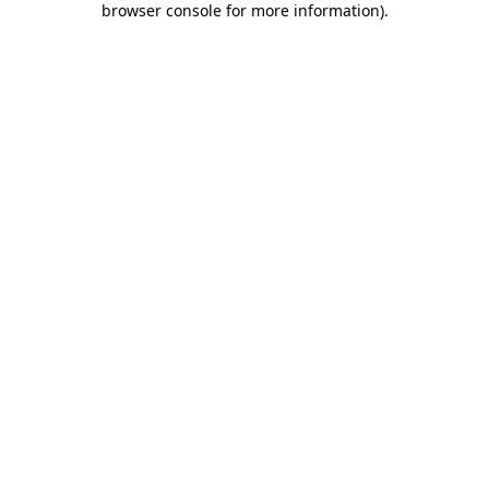
browser console for more information)
.