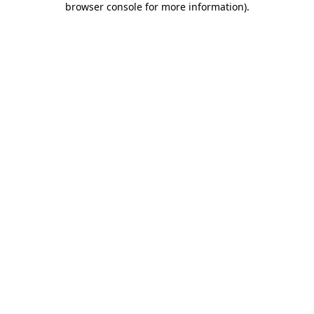
browser console for more information)
.